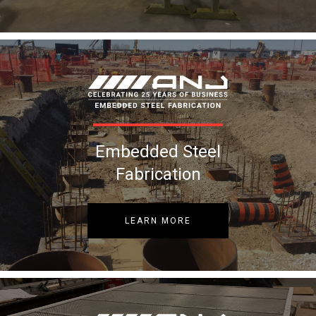
Embedded Steel
Fabrication
LEARN MORE