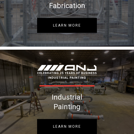
Fabrication
LEARN MORE
Industrial
Painting
LEARN MORE