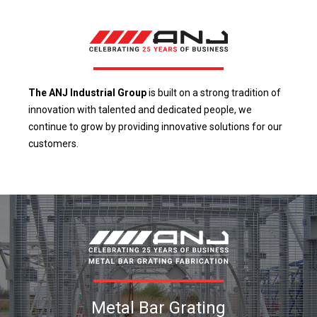
The ANJ Industrial Group
is built on a strong tradition of
innovation with talented and dedicated people, we
continue to grow by providing innovative solutions for our
customers.
Metal Bar Grating