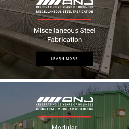
Miscellaneous Steel
Fabrication
LEARN MORE
Modular