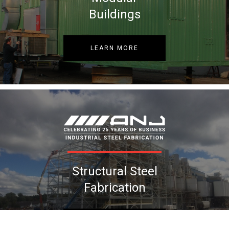
Buildings
LEARN MORE
Structural Steel
Fabrication
LEARN MORE